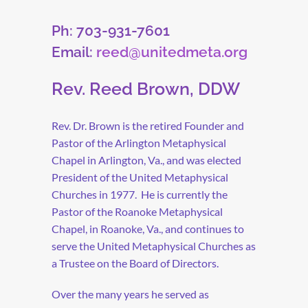
Ph: 703-931-7601
Email:
reed@unitedmeta.org
Rev. Reed Brown, DDW
Rev. Dr. Brown is the retired Founder and
Pastor of the Arlington Metaphysical
Chapel in Arlington, Va., and was elected
President of the United Metaphysical
Churches in 1977. He is currently the
Pastor of the Roanoke Metaphysical
Chapel, in Roanoke, Va., and continues to
serve the United Metaphysical Churches as
a Trustee on the Board of Directors.
Over the many years he served as