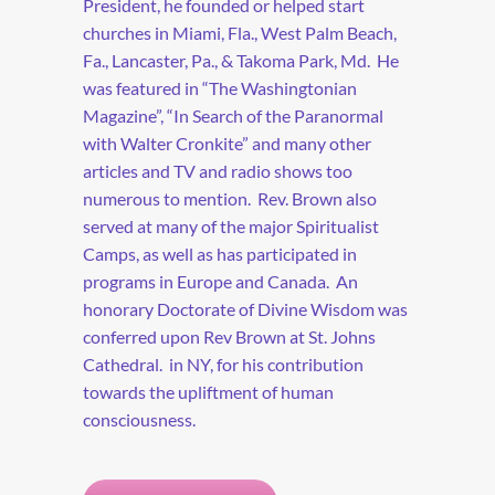
President, he founded or helped start
churches in Miami, Fla., West Palm Beach,
Fa., Lancaster, Pa., & Takoma Park, Md. He
was featured in “The Washingtonian
Magazine”, “In Search of the Paranormal
with Walter Cronkite” and many other
articles and TV and radio shows too
numerous to mention. Rev. Brown also
served at many of the major Spiritualist
Camps, as well as has participated in
programs in Europe and Canada. An
honorary Doctorate of Divine Wisdom was
conferred upon Rev Brown at St. Johns
Cathedral. in NY, for his contribution
towards the upliftment of human
consciousness.