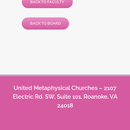
BACK TO FACULTY
BACK TO BOARD
United Metaphysical Churches – 2107
Electric Rd. SW, Suite 101, Roanoke, VA
24018