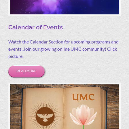
Calendar of Events
Watch the Calendar Section for upcoming programs and
events. Join our growing online UMC community! Click
picture.
READ MORE