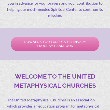
you in advance for your prayers and your contribution to
helping our much-needed Spiritual Center to continue its
mission.
DOWNLOAD OUR CURRENT SEMINARY
PROGRAM HANDBOOK
WELCOME TO THE UNITED
METAPHYSICAL CHURCHES
The United Metaphysical Churches is an association
which provides an education program for metaphysical