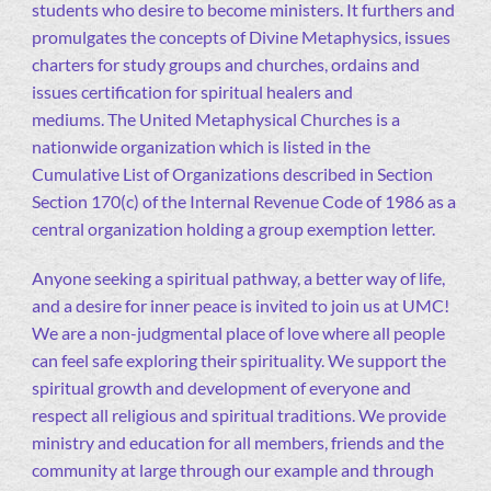
students who desire to become ministers. It furthers and
promulgates the concepts of Divine Metaphysics, issues
charters for study groups and churches, ordains and
issues certification for spiritual healers and
mediums. The United Metaphysical Churches is a
nationwide organization which is listed in the
Cumulative List of Organizations described in Section
Section 170(c) of the Internal Revenue Code of 1986 as a
central organization holding a group exemption letter.
Anyone seeking a spiritual pathway, a better way of life,
and a desire for inner peace is invited to join us at UMC!
We are a non-judgmental place of love where all people
can feel safe exploring their spirituality. We support the
spiritual growth and development of everyone and
respect all religious and spiritual traditions. We provide
ministry and education for all members, friends and the
community at large through our example and through