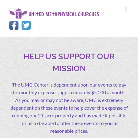
Skip
to
content
HELP US SUPPORT OUR
MISSION
The UMC Center is dependent upon our events to pay
the monthly expenses, approximately $5,000 a month.
As you may or may not be aware, UMC is extremely
dependent on these events to help cover the expense of
running our 21-acre property and has made it possible
for us to be able to offer these events to you at
reasonable prices.