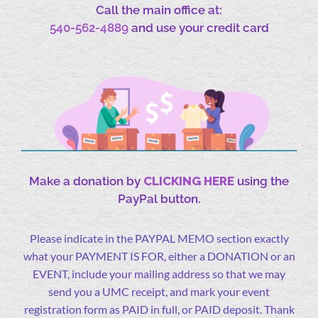
Call the main office at:
540-562-4889
and use your credit card
Make a donation by
CLICKING HERE
using the
PayPal button.
Please indicate in the PAYPAL MEMO section exactly
what your PAYMENT IS FOR, either a DONATION or an
EVENT, include your mailing address so that we may
send you a UMC receipt, and mark your event
registration form as PAID in full, or PAID deposit. Thank