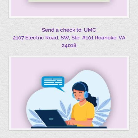
Send a check to: UMC
2107 Electric Road, SW, Ste. #101 Roanoke, VA
24018