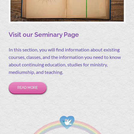
Visit our Seminary Page
In this section, you will find information about existing
courses, classes, and the information you need to know
about continuing education, studies for ministry,
mediumship, and teaching.
READ MORE