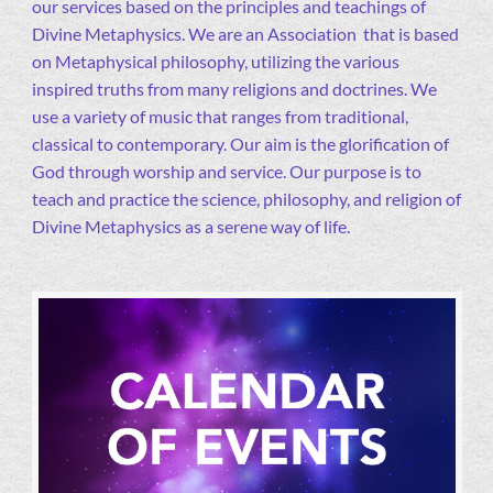
our services based on the principles and teachings of
Divine Metaphysics. We are an Association that is based
on Metaphysical philosophy, utilizing the various
inspired truths from many religions and doctrines. We
use a variety of music that ranges from traditional,
classical to contemporary. Our aim is the glorification of
God through worship and service. Our purpose is to
teach and practice the science, philosophy, and religion of
Divine Metaphysics as a serene way of life.