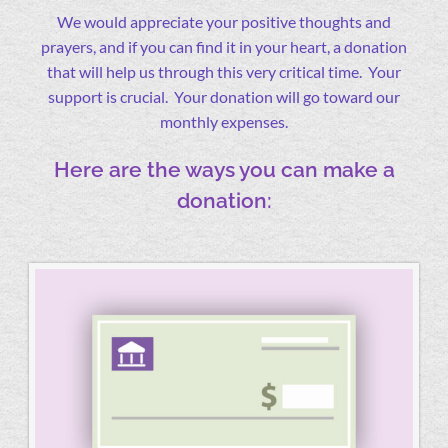
We would appreciate your positive thoughts and
prayers, and if you can find it in your heart, a donation
that will help us through this very critical time. Your
support is crucial. Your donation will go toward our
monthly expenses.
Here are the ways you can make a
donation: