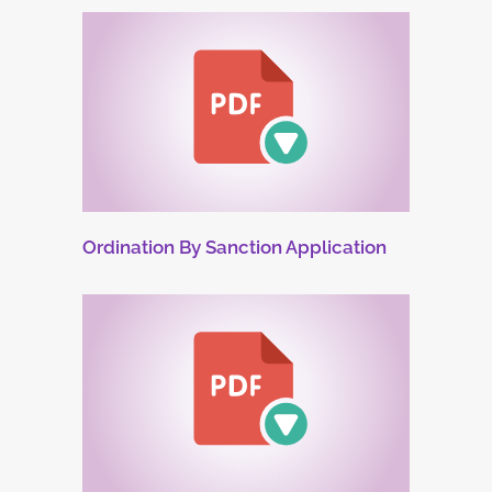
Ordination By Sanction Application