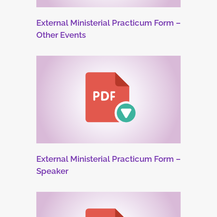
External Ministerial Practicum Form –
Other Events
External Ministerial Practicum Form –
Speaker