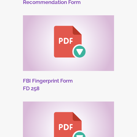
Recommendation Form
FBI Fingerprint Form
FD 258