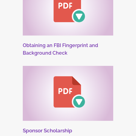
Obtaining an FBI Fingerprint and
Background Check
Sponsor Scholarship