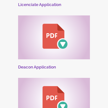
Licenciate Application
Deacon Application