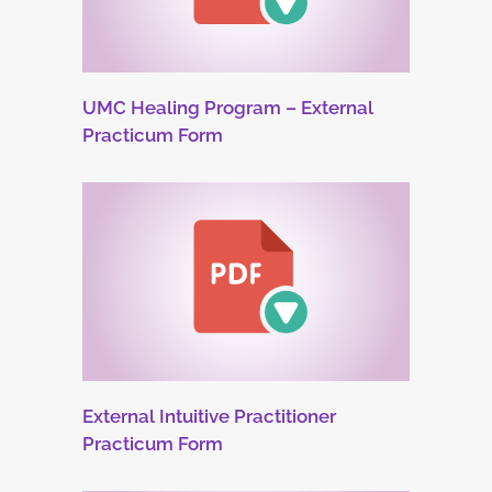
UMC Healing Program – External
Practicum Form
External Intuitive Practitioner
Practicum Form