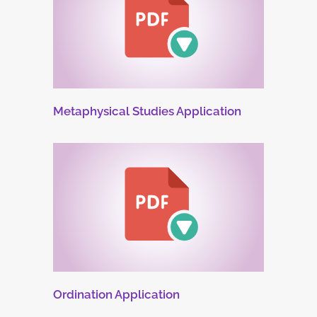
Metaphysical Studies Application
Ordination Application