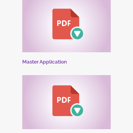
Master Application