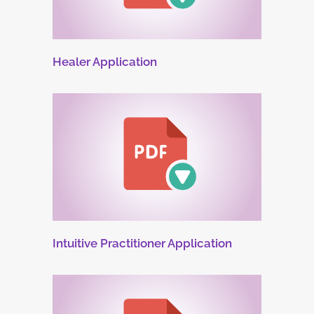
Healer Application
Intuitive Practitioner Application