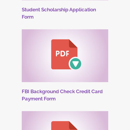
Student Scholarship Application
Form
FBI Background Check Credit Card
Payment Form