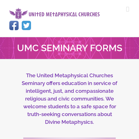
Skip
to
content
UMC SEMINARY FORMS
The United Metaphysical Churches
Seminary offers education in service of
intelligent, just, and compassionate
religious and civic communities. We
welcome students to a safe space for
truth-seeking conversations about
Divine Metaphysics.