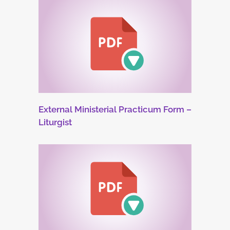
External Ministerial Practicum Form –
Liturgist