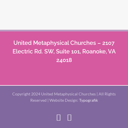
United Metaphysical Churches – 2107
Electric Rd. SW, Suite 101, Roanoke, VA
24018
Copyright 2024 United Metaphysical Churches | All Rights
Reserved | Website Design:
Typografik
Facebook
X