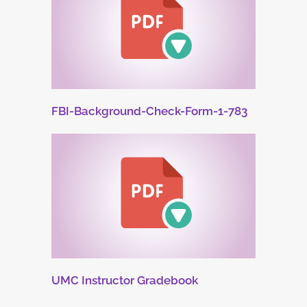
FBI-Background-Check-Form-1-783
UMC Instructor Gradebook