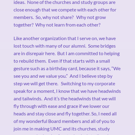
ideas.
None of the churches and study groups are
close enough that we compete with each other for
members.
So, why not share?
Why not grow
together?
Why not learn from each other?
Like another organization that I serve on, we have
lost touch with many of our alumni.
Some bridges
are in disrepair here.
But I am committed to helping
to rebuild them.
Even if that starts with a small
gesture such as a birthday card, because it says, “We
see you and we value you.”
And I believe step by
step we will get there.
Switching to my corporate
speak for a moment, I know that we have headwinds
and tailwinds.
And it’s the headwinds that we will
fly through with ease and grace if we lower our
heads and stay close and fly together. So, I need all
of my wonderful Board members and all of you to
join me in making UMC and its churches, study