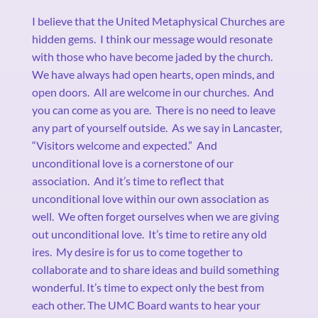
I believe that the United Metaphysical Churches are
hidden gems.
I think our message would resonate
with those who have become jaded by the church.
We have always had open hearts, open minds, and
open doors.
All are welcome in our churches.
And
you can come as you are.
There is no need to leave
any part of yourself outside.
As we say in Lancaster,
“Visitors welcome and expected.”
And
unconditional love is a cornerstone of our
association.
And it’s time to reflect that
unconditional love within our own association as
well.
We often forget ourselves when we are giving
out unconditional love.
It’s time to retire any old
ires.
My desire is for us to come together to
collaborate and to share ideas and build something
wonderful. It’s time to expect only the best from
each other. The UMC Board wants to hear your