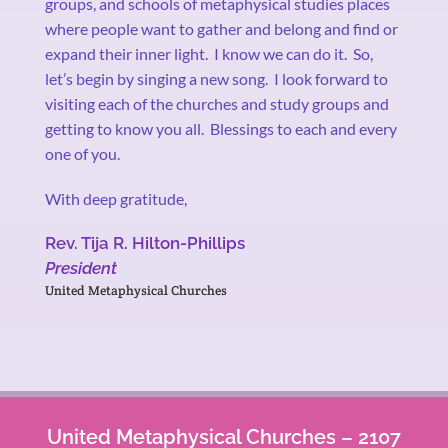
groups, and schools of metaphysical studies places
where people want to gather and belong and find or
expand their inner light.
I know we can do it.
So,
let’s begin by singing a new song.
I look forward to
visiting each of the churches and study groups and
getting to know you all.
Blessings to each and every
one of you.
With deep gratitude,
Rev. Tija R. Hilton-Phillips
President
United Metaphysical Churches
United Metaphysical Churches – 2107