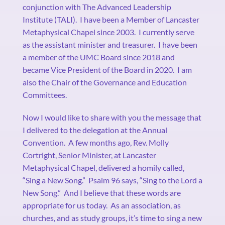
conjunction with The Advanced Leadership
Institute (TALI).
I have been a Member of Lancaster
Metaphysical Chapel since 2003.
I currently serve
as the assistant minister and treasurer.
I have been
a member of the UMC Board since 2018 and
became Vice President of the Board in 2020.
I am
also the Chair of the Governance and Education
Committees.
Now I would like to share with you the message that
I delivered to the delegation at the Annual
Convention.
A few months ago, Rev. Molly
Cortright, Senior Minister, at Lancaster
Metaphysical Chapel, delivered a homily called,
“Sing a New Song.”
Psalm 96 says, “Sing to the Lord a
New Song.”
And I believe that these words are
appropriate for us today.
As an association, as
churches, and as study groups, it’s time to sing a new