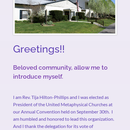
Greetings!!
Beloved community, allow me to
introduce myself.
I am Rev. Tija Hilton-Phillips and I was elected as
President of the United Metaphysical Churches at
our Annual Convention held on September 30th.
I
am humbled and honored to lead this organization.
And I thank the delegation for its vote of