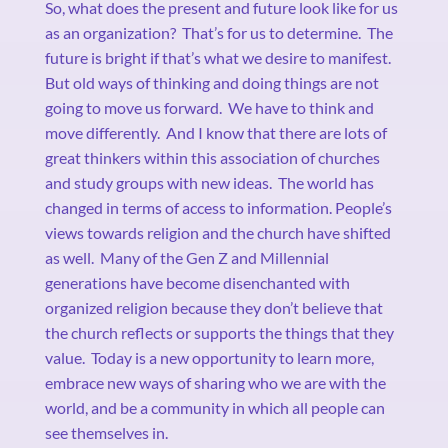
So, what does the present and future look like for us
as an organization?
That’s for us to determine.
The
future is bright if that’s what we desire to manifest.
But old ways of thinking and doing things are not
going to move us forward.
We have to think and
move differently.
And I know that there are lots of
great thinkers within this association of churches
and study groups with new ideas.
The world has
changed in terms of access to information. People’s
views towards religion and the church have shifted
as well.
Many of the Gen Z and Millennial
generations have become disenchanted with
organized religion because they don’t believe that
the church reflects or supports the things that they
value.
Today is a new opportunity to learn more,
embrace new ways of sharing who we are with the
world, and be a community in which all people can
see themselves in.