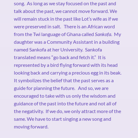
song.
As long as we stay focused on the past and
talk about the past, we cannot move forward. We
will remain stuck in the past like Lot’s wife as if we
were preserved in salt.
There is an African word
from the Twi language of Ghana called
Sankofa.
My
daughter was a Community Assistant in a building
named Sankofa at her University.
Sankofa
translated means “go back and fetch it.”
It is
represented by a bird flying forward with its head
looking back and carrying a precious egg in its beak.
It symbolizes the belief that the past serves as a
guide for planning the future.
And so, we are
encouraged to take with us only the wisdom and
guidance of the past into the future and not all of
the negativity.
If we do, we only attract more of the
same. We have to start singing a new song and
moving forward.