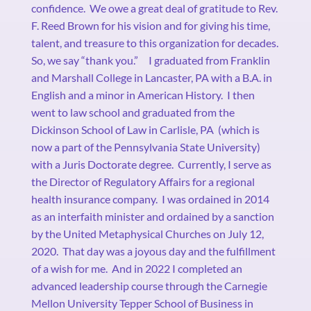
confidence.
We owe a great deal of gratitude to Rev.
F. Reed Brown for his vision and for giving his time,
talent, and treasure to this organization for decades.
So, we say “thank you.”
I graduated from Franklin
and Marshall College in Lancaster, PA with a B.A. in
English and a minor in American History.
I then
went to law school and graduated from the
Dickinson School of Law in Carlisle, PA
(which is
now a part of the Pennsylvania State University)
with a Juris Doctorate degree.
Currently, I serve as
the Director of Regulatory Affairs for a regional
health insurance company.
I was ordained in 2014
as an interfaith minister and ordained by a sanction
by the United Metaphysical Churches on July 12,
2020.
That day was a joyous day and the fulfillment
of a wish for me.
And in 2022 I completed an
advanced leadership course through the Carnegie
Mellon University Tepper School of Business in