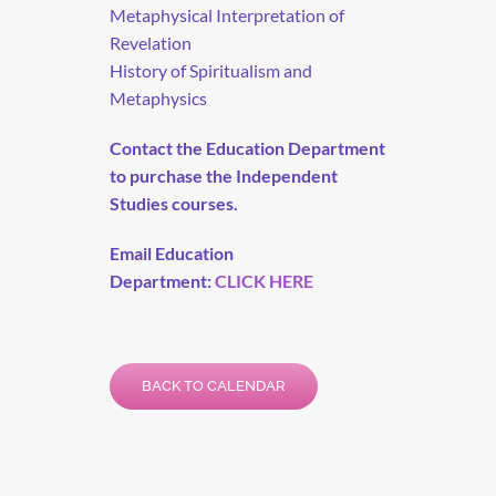
Metaphysical Interpretation of
Revelation
History of Spiritualism and
Metaphysics
Contact the Education Department
to purchase the Independent
Studies courses.
Email Education
Department:
CLICK HERE
BACK TO CALENDAR