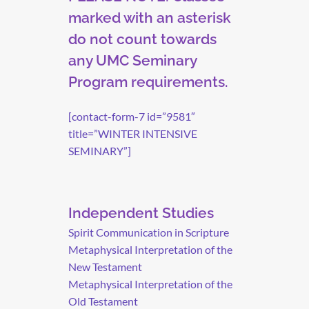
marked with an asterisk
do not count towards
any UMC Seminary
Program requirements.
[contact-form-7 id=”9581″
title=”WINTER INTENSIVE
SEMINARY”]
Independent Studies
Spirit Communication in Scripture
Metaphysical Interpretation of the
New Testament
Metaphysical Interpretation of the
Old Testament