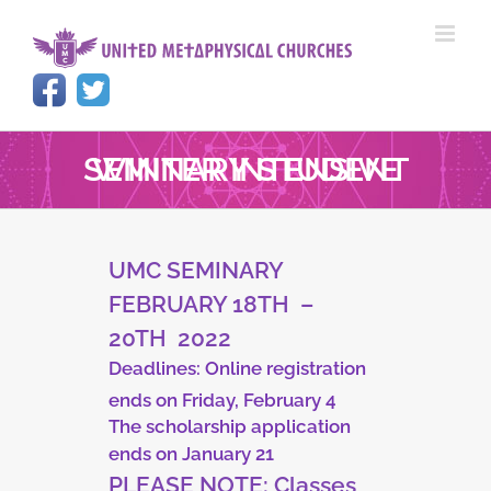
Skip
to
content
WINTER INTENSIVE SEMINARY STUDENT
UMC SEMINARY
FEBRUARY 18TH
–
20TH
2022
Deadlines:
Online registration
ends on Friday, February 4
The scholarship
application
ends on January 21
PLEASE NOTE:
Classes