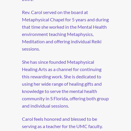
Rev. Carol served on the board at
Metaphysical Chapel for 5 years and during
that time she worked in the Mental Health
environment teaching Metaphysics,
Meditation and offering individual Reiki
sessions.
She has since founded Metaphysical
Healing Arts as a channel for continuing
this rewarding work. She is dedicated to
using her wide range of healing gifts and
knowledge to serve the mental health
community in S Florida, offering both group
and individual sessions.
Carol feels honored and blessed to be
serving as a teacher for the UMC faculty.