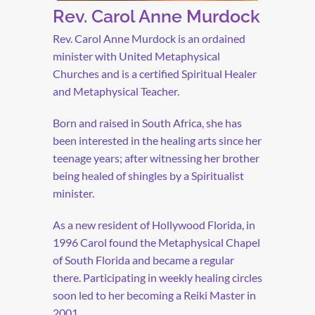
Rev. Carol Anne Murdock
Rev. Carol Anne Murdock is an ordained
minister with United Metaphysical
Churches and is a certified Spiritual Healer
and Metaphysical Teacher.
Born and raised in South Africa, she has
been interested in the healing arts since her
teenage years; after witnessing her brother
being healed of shingles by a Spiritualist
minister.
As a new resident of Hollywood Florida, in
1996 Carol found the Metaphysical Chapel
of South Florida and became a regular
there. Participating in weekly healing circles
soon led to her becoming a Reiki Master in
2001.