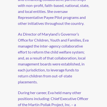
with non-profit, faith-based, national, state,
and local entities. She oversaw
Representative Payee Pilot programs and
other initiatives throughout the country.
As Director of Maryland’s Governor’s
Office for Children, Youth and Families, Eva
managed the inter-agency collaborative
effort to reform the child welfare system;
and, as a result of that collaboration, local
management boards were established, in
each jurisdiction, to leverage funds to
return children from out-of-state
placements.
During her career, Eva held many other
positions including: Chief Executive Officer
of the Martin Pollak Project, Inc. – a