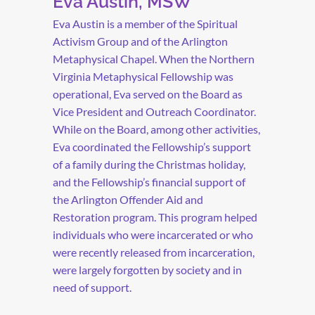
Eva Austin, MSW
Eva Austin is a member of the Spiritual
Activism Group and of the Arlington
Metaphysical Chapel. When the Northern
Virginia Metaphysical Fellowship was
operational, Eva served on the Board as
Vice President and Outreach Coordinator.
While on the Board, among other activities,
Eva coordinated the Fellowship’s support
of a family during the Christmas holiday,
and the Fellowship’s financial support of
the Arlington Offender Aid and
Restoration program. This program helped
individuals who were incarcerated or who
were recently released from incarceration,
were largely forgotten by society and in
need of support.