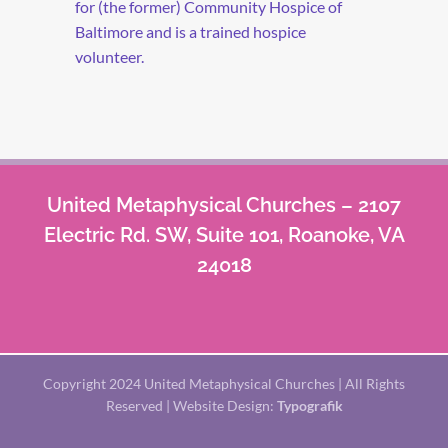
for (the former) Community Hospice of
Baltimore and is a trained hospice
volunteer.
United Metaphysical Churches – 2107
Electric Rd. SW, Suite 101, Roanoke, VA
24018
Copyright 2024 United Metaphysical Churches | All Rights
Reserved | Website Design:
Typografik