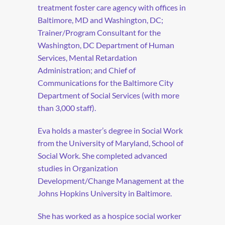
treatment foster care agency with offices in
Baltimore, MD and Washington, DC;
Trainer/Program Consultant for the
Washington, DC Department of Human
Services, Mental Retardation
Administration; and Chief of
Communications for the Baltimore City
Department of Social Services (with more
than 3,000 staff).
Eva holds a master’s degree in Social Work
from the University of Maryland, School of
Social Work. She completed advanced
studies in Organization
Development/Change Management at the
Johns Hopkins University in Baltimore.
She has worked as a hospice social worker