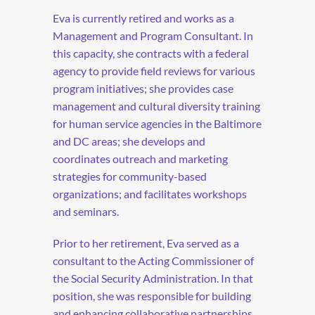
Eva is currently retired and works as a
Management and Program Consultant. In
this capacity, she contracts with a federal
agency to provide field reviews for various
program initiatives; she provides case
management and cultural diversity training
for human service agencies in the Baltimore
and DC areas; she develops and
coordinates outreach and marketing
strategies for community-based
organizations; and facilitates workshops
and seminars.
Prior to her retirement, Eva served as a
consultant to the Acting Commissioner of
the Social Security Administration. In that
position, she was responsible for building
and enhancing collaborative partnerships