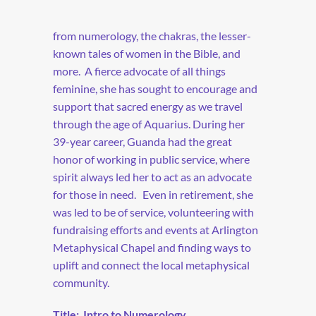
from numerology, the chakras, the lesser-
known tales of women in the Bible, and
more.
A fierce advocate of all things
feminine, she has sought to encourage and
support that sacred energy as we travel
through the age of Aquarius. During her
39-year career, Guanda had the great
honor of working in public service, where
spirit always led her to act as an advocate
for those in need.
Even in retirement, she
was led to be of service, volunteering with
fundraising efforts and events at Arlington
Metaphysical Chapel and finding ways to
uplift and connect the local metaphysical
community.
Title:
Intro to Numerology