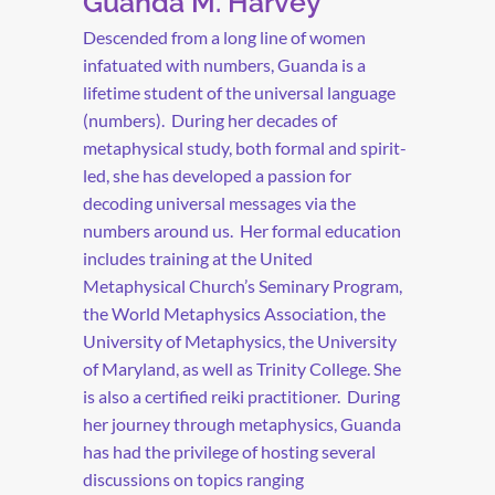
Guanda M. Harvey
Descended from a long line of women
infatuated with numbers, Guanda is a
lifetime student of the universal language
(numbers).
During her decades of
metaphysical study, both formal and spirit-
led, she has developed a passion for
decoding universal messages via the
numbers around us.
Her formal education
includes training at the United
Metaphysical Church’s Seminary Program,
the World Metaphysics Association, the
University of Metaphysics, the University
of Maryland, as well as Trinity College. She
is also a certified reiki practitioner.
During
her journey through metaphysics, Guanda
has had the privilege of hosting several
discussions on topics ranging