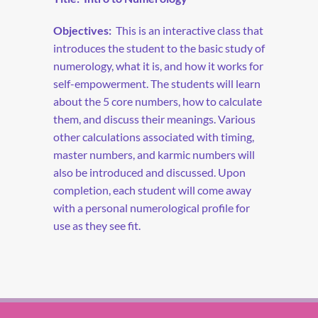
Objectives:
This is an interactive class that
introduces the student to the basic study of
numerology, what it is, and how it works for
self-empowerment. The students will learn
about the 5 core numbers, how to calculate
them, and discuss their meanings. Various
other calculations associated with timing,
master numbers, and karmic numbers will
also be introduced and discussed. Upon
completion, each student will come away
with a personal numerological profile for
use as they see fit.