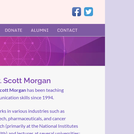
DONATE
ALUMNI
CONTACT
. Scott Morgan
Scott Morgan
has been teaching
ication skills since 1994.
ks in various industries such as
ch, pharmaceuticals, and cancer
ch (primarily at the National Institutes
lth) and lectures at several universities: