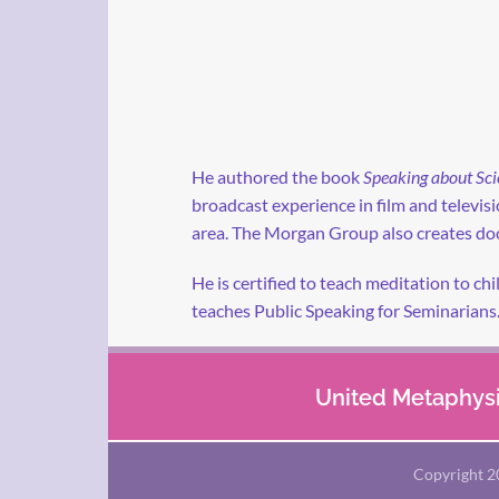
He authored the book
Speaking about Sci
broadcast experience in film and televi
area. The Morgan Group also creates doc
He is certified to teach meditation to ch
teaches Public Speaking for Seminarians
United Metaphysic
Copyright 2