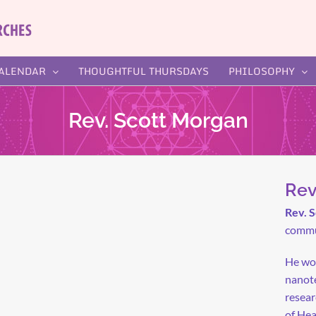
ALENDAR
THOUGHTFUL THURSDAYS
PHILOSOPHY
Rev. Scott Morgan
Rev
Rev. 
commun
He wor
nanote
resear
of Hea