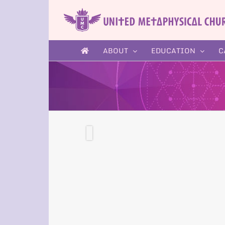
Skip
to
content
ABOUT
EDUCATION
C