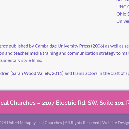
UNC Ch
Ohio S
Univer
ence
published by Cambridge University Press (2006) as well as seve
sion and teaches media training and communication strategy to m
umentary style films.
ildren (Sarah Wood Vallely, 2011) and trains actors in the craft o
.
al Churches – 2107 Electric Rd. SW, Suite 101,
024 United Metaphysical Churches | All Rights Reserved | Website Desig