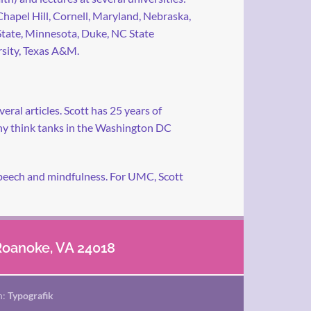
apel Hill, Cornell, Maryland, Nebraska,
tate, Minnesota, Duke, NC State
sity, Texas A&M.
ral articles. Scott has 25 years of
any think tanks in the Washington DC
f speech and mindfulness. For UMC, Scott
 Roanoke, VA 24018
n:
Typografik