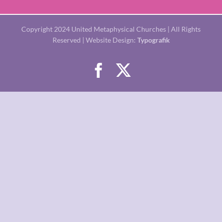
Copyright 2024 United Metaphysical Churches | All Rights
Reserved | Website Design:
Typografik
Facebook
X