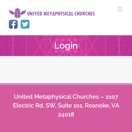
Skip
to
content
Login
United Metaphysical Churches – 2107
Electric Rd. SW, Suite 101, Roanoke, VA
24018