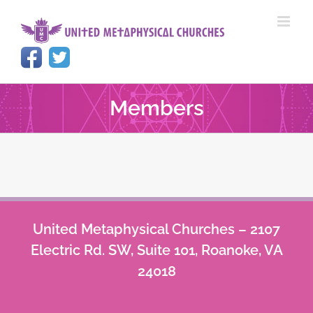
Skip
to
content
Members
United Metaphysical Churches – 2107
Electric Rd. SW, Suite 101, Roanoke, VA
24018