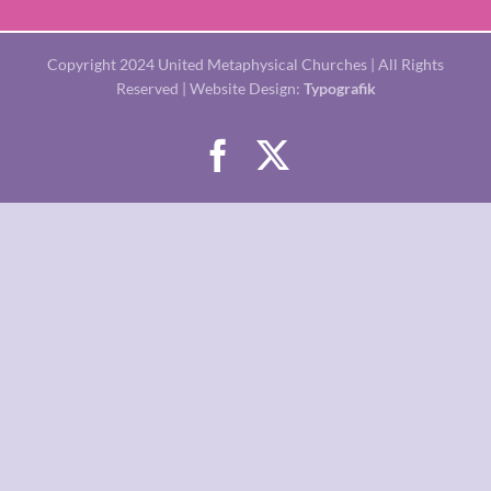
Copyright 2024 United Metaphysical Churches | All Rights
Reserved | Website Design:
Typografik
Facebook
X