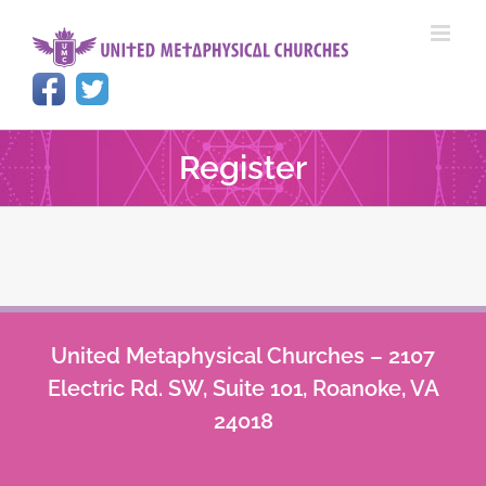
Skip
to
content
Register
United Metaphysical Churches – 2107
Electric Rd. SW, Suite 101, Roanoke, VA
24018