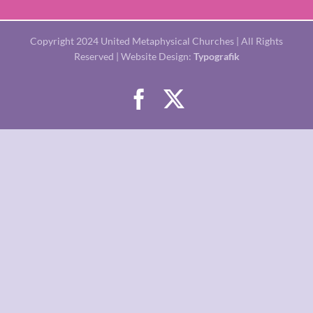
Copyright 2024 United Metaphysical Churches | All Rights
Reserved | Website Design:
Typografik
Facebook
X