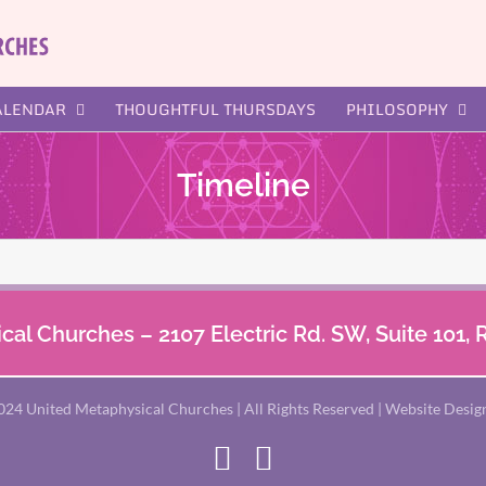
ALENDAR
THOUGHTFUL THURSDAYS
PHILOSOPHY
Timeline
al Churches – 2107 Electric Rd. SW, Suite 101,
024 United Metaphysical Churches | All Rights Reserved | Website Desig
Facebook
X