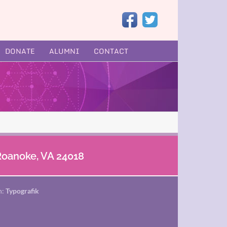
DONATE
ALUMNI
CONTACT
 Roanoke, VA 24018
n:
Typografik