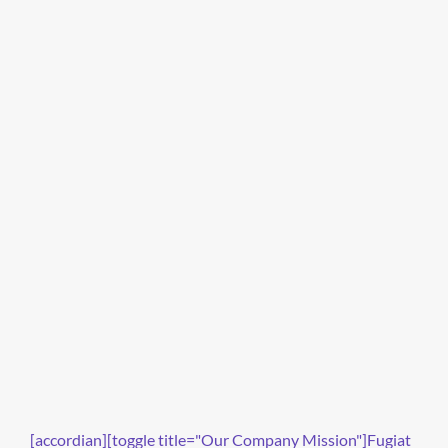
[accordian][toggle title="Our Company Mission"]Fugiat