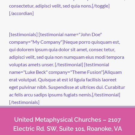
consectetur, adipisci velit, sed quia nons.[/toggle]
[/accordian]
[testimonials] [testimonial name="John Doe"
company="My Company"]Neque porro quisquam est,
qui dolorem ipsum quia dolor sit amet, consec tetur,
adipisci velit, sed quia non numquam eius modi tempora
voluptas amets unser. [/testimonial] [testimonial
name="Luke Beck" company="Theme Fusion"]Aliquam
erat volutpat. Quisque at est id ligula facilisis laoreet
eget pulvinar nibh. Suspendisse at ultrices dui. Curabitur
ac felis arcu sadips ipsums fugiats nemis.[/testimonial]
[/testimonials]
United Metaphysical Churches – 2107
Electric Rd. SW, Suite 101, Roanoke, VA