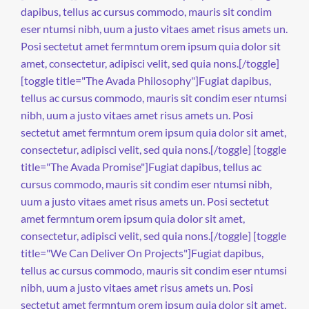
dapibus, tellus ac cursus commodo, mauris sit condim
eser ntumsi nibh, uum a justo vitaes amet risus amets un.
Posi sectetut amet fermntum orem ipsum quia dolor sit
amet, consectetur, adipisci velit, sed quia nons.[/toggle]
[toggle title="The Avada Philosophy"]Fugiat dapibus,
tellus ac cursus commodo, mauris sit condim eser ntumsi
nibh, uum a justo vitaes amet risus amets un. Posi
sectetut amet fermntum orem ipsum quia dolor sit amet,
consectetur, adipisci velit, sed quia nons.[/toggle] [toggle
title="The Avada Promise"]Fugiat dapibus, tellus ac
cursus commodo, mauris sit condim eser ntumsi nibh,
uum a justo vitaes amet risus amets un. Posi sectetut
amet fermntum orem ipsum quia dolor sit amet,
consectetur, adipisci velit, sed quia nons.[/toggle] [toggle
title="We Can Deliver On Projects"]Fugiat dapibus,
tellus ac cursus commodo, mauris sit condim eser ntumsi
nibh, uum a justo vitaes amet risus amets un. Posi
sectetut amet fermntum orem ipsum quia dolor sit amet,