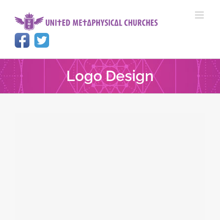
Skip
to
content
Logo Design