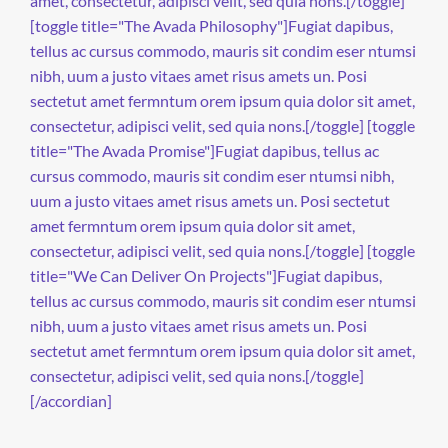
amet, consectetur, adipisci velit, sed quia nons.[/toggle]
[toggle title="The Avada Philosophy"]Fugiat dapibus,
tellus ac cursus commodo, mauris sit condim eser ntumsi
nibh, uum a justo vitaes amet risus amets un. Posi
sectetut amet fermntum orem ipsum quia dolor sit amet,
consectetur, adipisci velit, sed quia nons.[/toggle] [toggle
title="The Avada Promise"]Fugiat dapibus, tellus ac
cursus commodo, mauris sit condim eser ntumsi nibh,
uum a justo vitaes amet risus amets un. Posi sectetut
amet fermntum orem ipsum quia dolor sit amet,
consectetur, adipisci velit, sed quia nons.[/toggle] [toggle
title="We Can Deliver On Projects"]Fugiat dapibus,
tellus ac cursus commodo, mauris sit condim eser ntumsi
nibh, uum a justo vitaes amet risus amets un. Posi
sectetut amet fermntum orem ipsum quia dolor sit amet,
consectetur, adipisci velit, sed quia nons.[/toggle]
[/accordian]