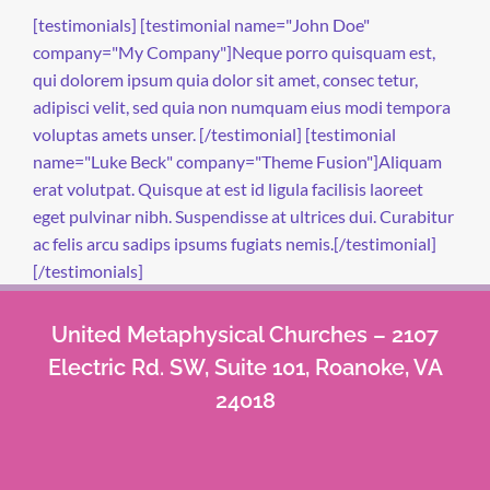
[testimonials] [testimonial name="John Doe"
company="My Company"]Neque porro quisquam est,
qui dolorem ipsum quia dolor sit amet, consec tetur,
adipisci velit, sed quia non numquam eius modi tempora
voluptas amets unser. [/testimonial] [testimonial
name="Luke Beck" company="Theme Fusion"]Aliquam
erat volutpat. Quisque at est id ligula facilisis laoreet
eget pulvinar nibh. Suspendisse at ultrices dui. Curabitur
ac felis arcu sadips ipsums fugiats nemis.[/testimonial]
[/testimonials]
United Metaphysical Churches – 2107
Electric Rd. SW, Suite 101, Roanoke, VA
24018