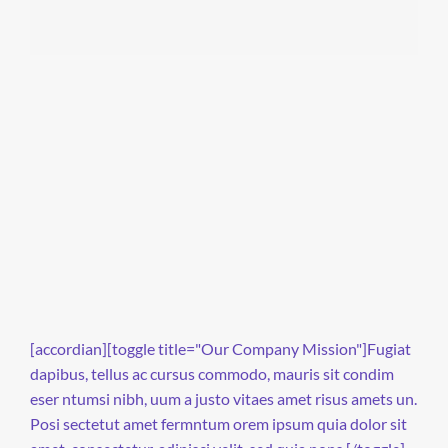
[accordian][toggle title="Our Company Mission"]Fugiat
dapibus, tellus ac cursus commodo, mauris sit condim
eser ntumsi nibh, uum a justo vitaes amet risus amets un.
Posi sectetut amet fermntum orem ipsum quia dolor sit