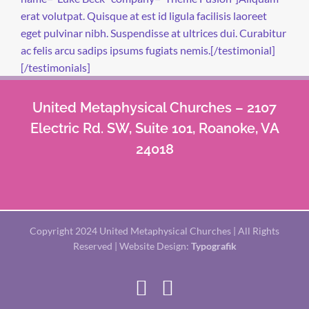
erat volutpat. Quisque at est id ligula facilisis laoreet
eget pulvinar nibh. Suspendisse at ultrices dui. Curabitur
ac felis arcu sadips ipsums fugiats nemis.[/testimonial]
[/testimonials]
United Metaphysical Churches – 2107
Electric Rd. SW, Suite 101, Roanoke, VA
24018
Copyright 2024 United Metaphysical Churches | All Rights
Reserved | Website Design:
Typografik
Facebook
X