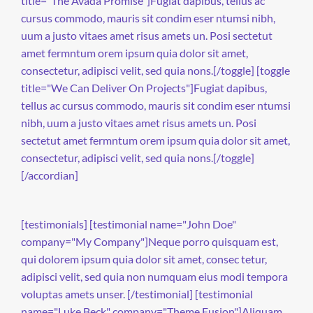
title="The Avada Promise"]Fugiat dapibus, tellus ac
cursus commodo, mauris sit condim eser ntumsi nibh,
uum a justo vitaes amet risus amets un. Posi sectetut
amet fermntum orem ipsum quia dolor sit amet,
consectetur, adipisci velit, sed quia nons.[/toggle] [toggle
title="We Can Deliver On Projects"]Fugiat dapibus,
tellus ac cursus commodo, mauris sit condim eser ntumsi
nibh, uum a justo vitaes amet risus amets un. Posi
sectetut amet fermntum orem ipsum quia dolor sit amet,
consectetur, adipisci velit, sed quia nons.[/toggle]
[/accordian]
[testimonials] [testimonial name="John Doe"
company="My Company"]Neque porro quisquam est,
qui dolorem ipsum quia dolor sit amet, consec tetur,
adipisci velit, sed quia non numquam eius modi tempora
voluptas amets unser. [/testimonial] [testimonial
name="Luke Beck" company="Theme Fusion"]Aliquam