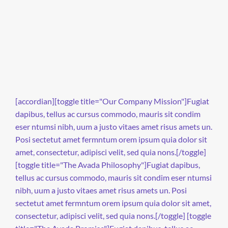
[accordian][toggle title="Our Company Mission"]Fugiat
dapibus, tellus ac cursus commodo, mauris sit condim
eser ntumsi nibh, uum a justo vitaes amet risus amets un.
Posi sectetut amet fermntum orem ipsum quia dolor sit
amet, consectetur, adipisci velit, sed quia nons.[/toggle]
[toggle title="The Avada Philosophy"]Fugiat dapibus,
tellus ac cursus commodo, mauris sit condim eser ntumsi
nibh, uum a justo vitaes amet risus amets un. Posi
sectetut amet fermntum orem ipsum quia dolor sit amet,
consectetur, adipisci velit, sed quia nons.[/toggle] [toggle